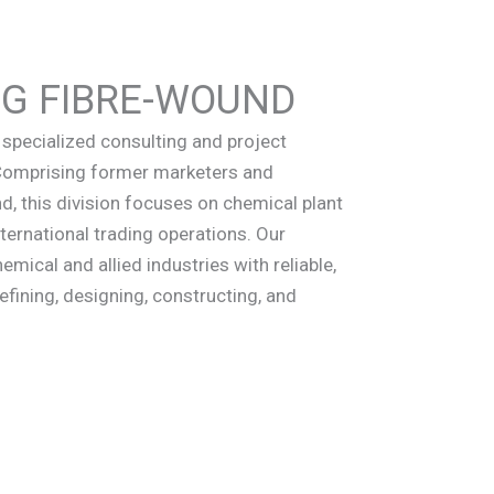
NG FIBRE-WOUND
specialized consulting and project
 Comprising former marketers and
, this division focuses on chemical plant
ternational trading operations. Our
emical and allied industries with reliable,
efining, designing, constructing, and