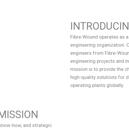
INTRODUCI
Fibre-Wound operates as a 
engineering organization.
engineers from Fibre-Wound
engineering projects and in
mission is to provide the ch
high-quality solutions for d
operating plants globally.
MISSION
, know-how, and strategic