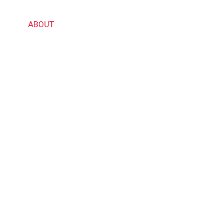
ABOUT US
OME
ABOUT
PRODUCTS
CERTIFICATES
GALL