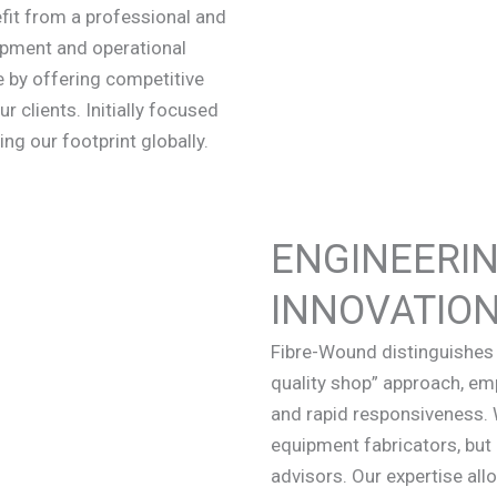
nefit from a professional and
opment and operational
 by offering competitive
r clients. Initially focused
ng our footprint globally.
ENGINEERIN
INNOVATIO
Fibre-Wound distinguishes 
quality shop” approach, emph
and rapid responsiveness. 
equipment fabricators, but 
advisors. Our expertise all