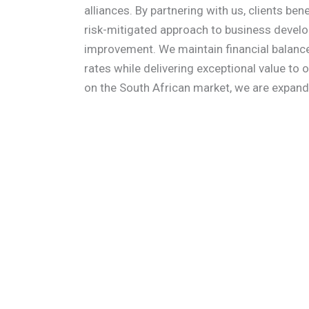
alliances. By partnering with us, clients be
risk-mitigated approach to business devel
improvement. We maintain financial balance
rates while delivering exceptional value to ou
on the South African market, we are expandi