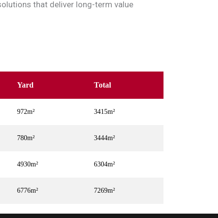
solutions that deliver long-term value
Yard
Total
972m²
3415m²
780m²
3444m²
4930m²
6304m²
6776m²
7269m²