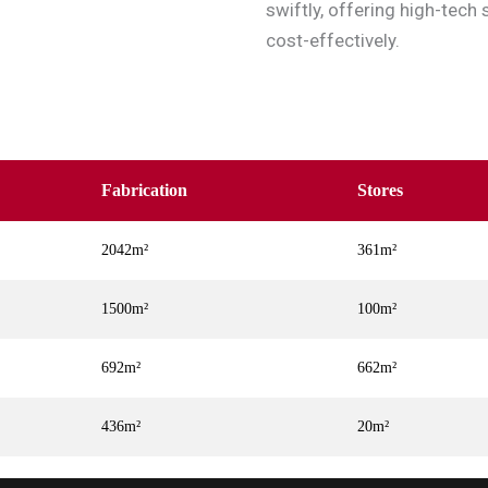
swiftly, offering high-tech 
cost-effectively.
Fabrication
Stores
2042m²
361m²
1500m²
100m²
692m²
662m²
436m²
20m²