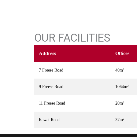
OUR FACILITIES
Address
Offices
7 Freese Road
40m²
9 Freese Road
1064m²
11 Freese Road
20m²
Rawat Road
37m²