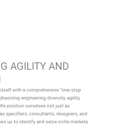
G AGILITY AND
N
itself with a comprehensive “one-stop
asizing engineering diversity, agility,
We position ourselves not just as
as specifiers, consultants, designers, and
ows us to identify and seize niche markets