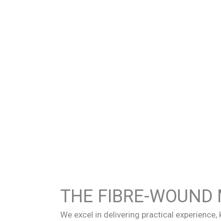
THE FIBRE-WOUND 
We excel in delivering practical experience